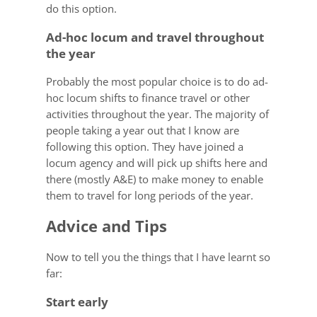
do this option.
Ad-hoc locum and travel throughout
the year
Probably the most popular choice is to do ad-
hoc locum shifts to finance travel or other
activities throughout the year. The majority of
people taking a year out that I know are
following this option. They have joined a
locum agency and will pick up shifts here and
there (mostly A&E) to make money to enable
them to travel for long periods of the year.
Advice and Tips
Now to tell you the things that I have learnt so
far:
Start early