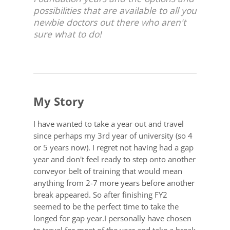
possibilities that are available to all you
newbie doctors out there who aren't
sure what to do!
My Story
I have wanted to take a year out and travel
since perhaps my 3rd year of university (so 4
or 5 years now). I regret not having had a gap
year and don't feel ready to step onto another
conveyor belt of training that would mean
anything from 2-7 more years before another
break appeared. So after finishing FY2
seemed to be the perfect time to take the
longed for gap year.I personally have chosen