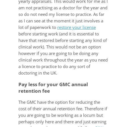
yearly appraisals. This would work for me as I
am not practising as a doctor for the year and
so do not need my license to practice. As far
as I can see at the moment it just involves a
lot of paperwork to
restore your license
before starting work (and it is essential to
have that restored before starting any kind of
clinical work). This would not be an option
however if you are going to be doing any
clinical work throughout the year as you need
a licence to practice to do any sort of
doctoring in the UK.
Pay less for your GMC annual
retention fee
The GMC have the option for reducing the
cost of their annual retention fee. Therefore if
you are going to be working as a locum but
perhaps only here and there and just earning