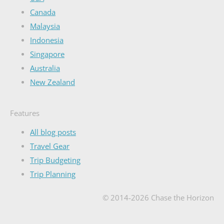
Canada
Malaysia
Indonesia
Singapore
Australia
New Zealand
Features
All blog posts
Travel Gear
Trip Budgeting
Trip Planning
© 2014-2026 Chase the Horizon