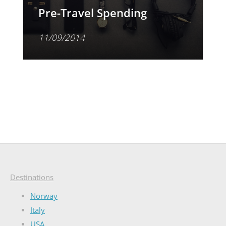
Pre-Travel Spending
11/09/2014
Destinations
Norway
Italy
USA