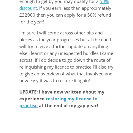
enough to get by you may qualify for a
50%
discount
. If you earn less than approximately
£32000 then you can apply for a 50% refund
for the year!
I'm sure I will come across other bits and
pieces as the year progresses but at the end I
will try to give a further update on anything
else I learnt or any unexpected hurdles I came
across. If I do decide to go down the route of
relinquishing my licence to practice I'll also try
to give an overview of what that involved and
how easy it was to restore it again!
UPDATE: I have now written about my
experience
restoring my license to
practise
at the end of my gap year!