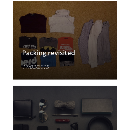
Packing revisited
17/03/2015