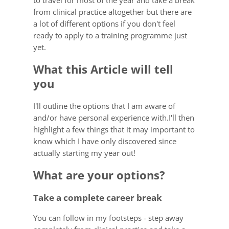
to travel for most of the year and take a break
from clinical practice altogether but there are
a lot of different options if you don't feel
ready to apply to a training programme just
yet.
What this Article will tell
you
I'll outline the options that I am aware of
and/or have personal experience with.I'll then
highlight a few things that it may important to
know which I have only discovered since
actually starting my year out!
What are your options?
Take a complete career break
You can follow in my footsteps - step away