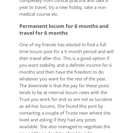
completely from clinical practice and take a
year to travel, try a new hobby, take a non-
medical course etc.
Permanent locum for 6 months and
travel for 6 months
One of my friends has elected to find a full
time locum post for a 6 month period and will
then travel after this. This is a good option if
you want stability and a definite income for 6
months and then have the freedom to do
whatever you want for the rest of the year.
The downside is that the pay for these posts
tends to be at internal locum rates with the
Trust you work for and so are not as lucrative
as ad-hoc locums. She found this post by
contacting a couple of Trusts near where she
lived and asking if they had any posts
available. She also managed to negotiate the