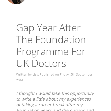
Gap Year After
The Foundation
Programme For
UK Doctors
Written by Lisa. Published on Friday, 5th September
2014
I thought I would take this opportunity
to write a little about my experiences
of taking a career break after my
Foundation years and the options and