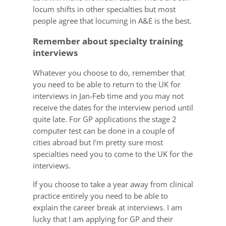
locum shifts in other specialties but most
people agree that locuming in A&E is the best.
Remember about specialty training
interviews
Whatever you choose to do, remember that
you need to be able to return to the UK for
interviews in Jan-Feb time and you may not
receive the dates for the interview period until
quite late. For GP applications the stage 2
computer test can be done in a couple of
cities abroad but I'm pretty sure most
specialties need you to come to the UK for the
interviews.
If you choose to take a year away from clinical
practice entirely you need to be able to
explain the career break at interviews. I am
lucky that I am applying for GP and their