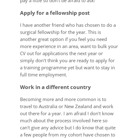
pay a little so don't be afraid to ask!
Apply for a fellowship post
I have another friend who has chosen to do a
surgical fellowship for the year. This is
another great option if you feel you need
more experience in an area, want to bulk your
CV out for applications the next year or
simply don't think you are ready to apply for
a training programme yet but want to stay in
full time employment.
Work in a different country
Becoming more and more common is to
travel to Australia or New Zealand and work
out there for a year. I am afraid I don't know
much about the process involved here so
can't give any advice but I do know that quite
a few people from my cohort have chosen to