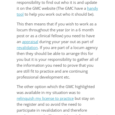
responsibility to find out who it is and update
it on the GMC website (The GMC have a
handy
tool
to help you work out who it should be).
This then means that if you wish to work as a
locum throughout the year (or in a 6 month
post or as a clinical fellow) you need to have
an
appraisal
during your year out as part of
revalidation
. If you are part of a locum agency
then they should be able to arrange this for
you but it is your responsibility to gather all of
the information you need to prove that you
are still fit to practice and are continuing
professional development etc.
The other option which the GMC highlighted
was available in my situation was to
relinquish my license to practice
but stay on
the register and so avoid the need to
participate in revalidation and therefore