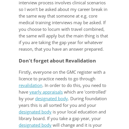
interview process involves clinical scenarios
so I won't be asked about my career break in
the same way that someone at e.g. core
medical training interviews may be asked. If
you choose to locum with travel combined,
the same will apply but the main thing is that
if you are taking the gap year for whatever
reason, that you have an answer prepared.
Don't forget about Revalidation
Firstly, everyone on the GMC register with a
licence to practice needs to go through
revalidation
. In order to do this, you need to
have
yearly appraisals
which are 'controlled'
by your
designated body
. During foundation
years this is all sorted for you and your
designated body
is your local education and
library board. If you take a gap year, your
designated body
will change and it is your