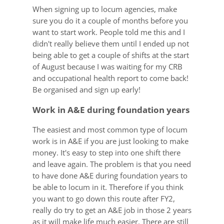
When signing up to locum agencies, make
sure you do it a couple of months before you
want to start work. People told me this and I
didn't really believe them until I ended up not
being able to get a couple of shifts at the start
of August because I was waiting for my CRB
and occupational health report to come back!
Be organised and sign up early!
Work in A&E during foundation years
The easiest and most common type of locum
work is in A&E if you are just looking to make
money. It's easy to step into one shift there
and leave again. The problem is that you need
to have done A&E during foundation years to
be able to locum in it. Therefore if you think
you want to go down this route after FY2,
really do try to get an A&E job in those 2 years
as it will make life much easier. There are still